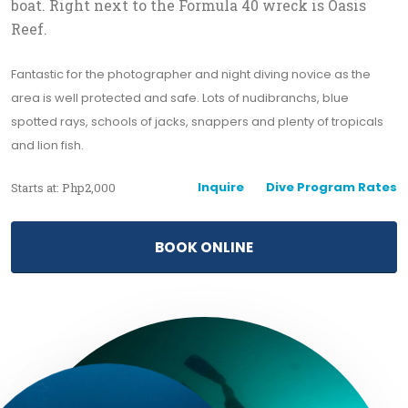
boat. Right next to the Formula 40 wreck is Oasis
Reef.
Fantastic for the photographer and night diving novice as the
area is well protected and safe. Lots of nudibranchs, blue
spotted rays, schools of jacks, snappers and plenty of tropicals
and lion fish.
Inquire
Dive Program Rates
Starts at: Php2,000
BOOK ONLINE