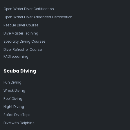
Open Water Diver Certification
Open Water Diver Advanced Certification
Rescue Diver Course
Dive Master Training
Specialty Diving Courses
Diver Refresher Course
PADI eLearning
Scuba Diving
Fun Diving
Wreck Diving
Reef Diving
Night Diving
Safari Dive Trips
Dive with Dolphins