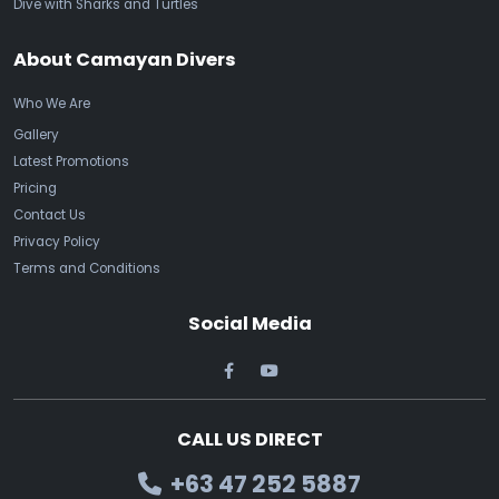
Dive with Sharks and Turtles
About Camayan Divers
Who We Are
Gallery
Latest Promotions
Pricing
Contact Us
Privacy Policy
Terms and Conditions
Social Media
CALL US DIRECT
+63 47 252 5887