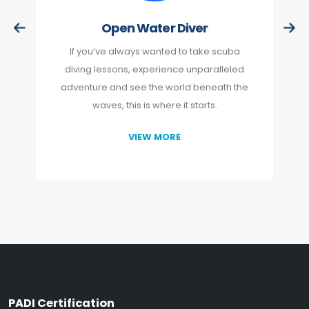
Open Water Diver
If you’ve always wanted to take scuba
diving lessons, experience unparalleled
adventure and see the world beneath the
waves, this is where it starts.
VIEW MORE
PADI Certification