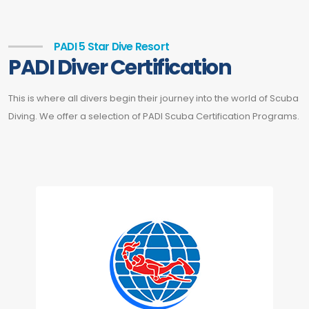
PADI 5 Star Dive Resort
PADI Diver Certification
This is where all divers begin their journey into the world of Scuba
Diving. We offer a selection of PADI Scuba Certification Programs.