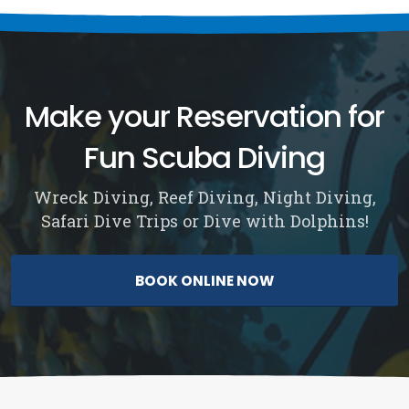
Make your Reservation for
Fun Scuba Diving
Wreck Diving, Reef Diving, Night Diving,
Safari Dive Trips or Dive with Dolphins!
BOOK ONLINE NOW