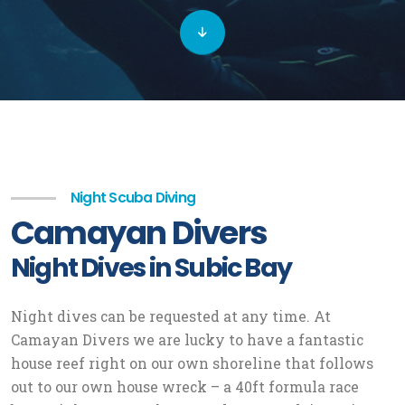
Night Scuba Diving
Camayan Divers
Night Dives in Subic Bay
Night dives can be requested at any time. At
Camayan Divers we are lucky to have a fantastic
house reef right on our own shoreline that follows
out to our own house wreck – a 40ft formula race