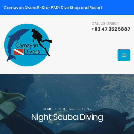
Camayan Divers 5-Star PADI Dive Shop and Resort
CALL US DIRECT
+63 47 252 5887
HOME
NIGHT SCUBA DIVING
Night Scuba Diving