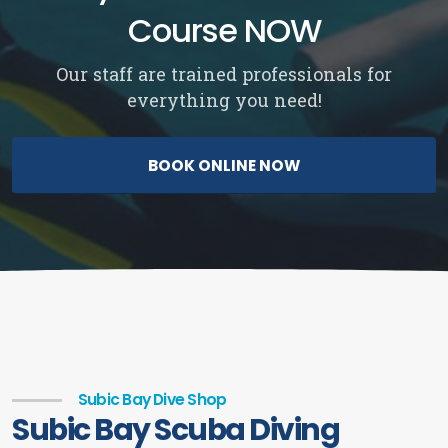
Course NOW
Our staff are trained professionals for
everything you need!
BOOK ONLINE NOW
Subic Bay Dive Shop
Subic Bay Scuba Diving