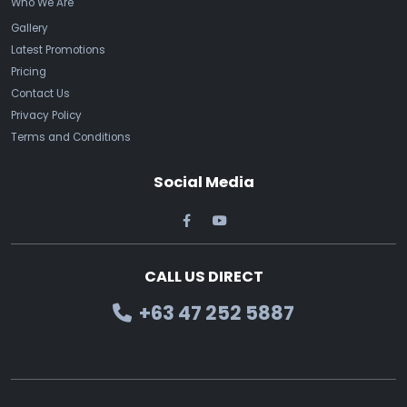
Who We Are
Gallery
Latest Promotions
Pricing
Contact Us
Privacy Policy
Terms and Conditions
Social Media
CALL US DIRECT
+63 47 252 5887