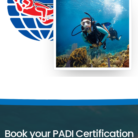
Book your PADI Certification