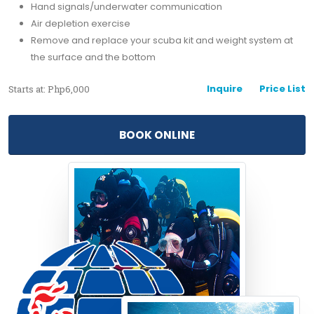
Hand signals/underwater communication
Air depletion exercise
Remove and replace your scuba kit and weight system at
the surface and the bottom
Inquire
Price List
Starts at: Php6,000
BOOK ONLINE