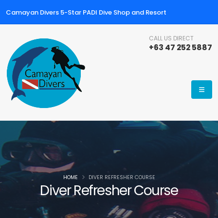
Camayan Divers 5-Star PADI Dive Shop and Resort
CALL US DIRECT
+63 47 252 5887
HOME
DIVER REFRESHER COURSE
Diver Refresher Course