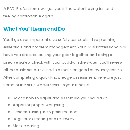
A PADI Professional will get you in the water having fun and
feeling comfortable again.
What You’ll Learn and Do
You’ll go over important dive safety concepts, dive planning
essentials and problem management. Your PADI Professional will
have you practice putting your gear together and doing a
predive safety check with your buddy. In the water, you’ll review
all the basic scuba skills with a focus on good buoyancy control.
After completing a quick knowledge assessment here are just
some of the skills we will revisit in your tune up.
Revise how to adjust and assemble your scuba kit
Adjust for proper weighting
Descend using the 5 point method
Regulator clearing and recovery
Mask clearing