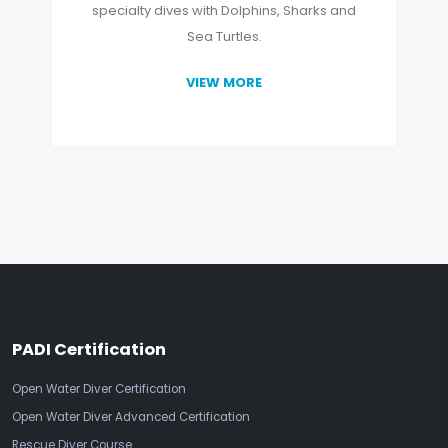
specialty dives with Dolphins, Sharks and
Sea Turtles.
VIEW MORE
PADI Certification
Open Water Diver Certification
Open Water Diver Advanced Certification
Rescue Diver Course