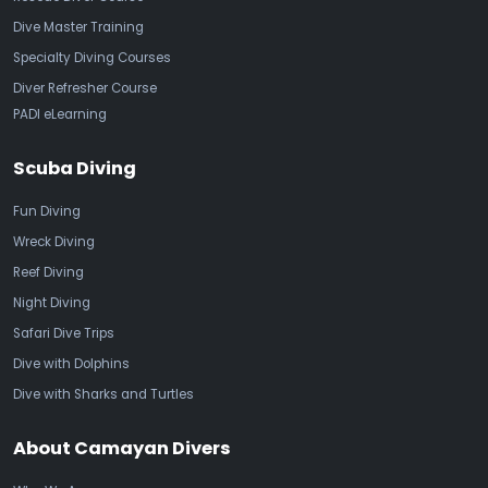
Dive Master Training
Specialty Diving Courses
Diver Refresher Course
PADI eLearning
Scuba Diving
Fun Diving
Wreck Diving
Reef Diving
Night Diving
Safari Dive Trips
Dive with Dolphins
Dive with Sharks and Turtles
About Camayan Divers