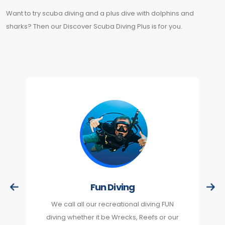
Want to try scuba diving and a plus dive with dolphins and
sharks? Then our Discover Scuba Diving Plus is for you.
Fun Diving
We call all our recreational diving FUN
diving whether it be Wrecks, Reefs or our