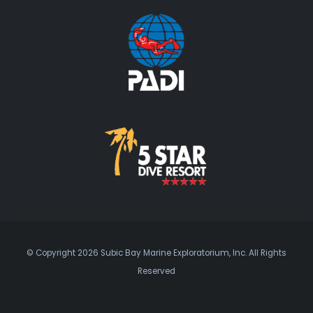
© Copyright 2026 Subic Bay Marine Exploratorium, Inc. All Rights
Reserved