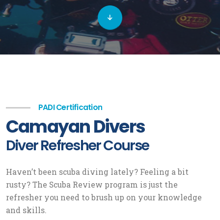
PADI Certification
Camayan Divers
Diver Refresher Course
Haven’t been scuba diving lately? Feeling a bit
rusty? The Scuba Review program is just the
refresher you need to brush up on your knowledge
and skills.