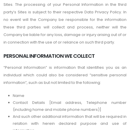
Sites. The processing of your Personal Information in the third
party’s Sites is subject to their respective Data Privacy Policy. In
no event will the Company be responsible for the information
these third parties will collect and process, neither will the
Company be liable for any loss, damage or injury arising out of or
in connection with the use of or reliance on such third party.
PERSONAL INFORMATION WE COLLECT
“Personal Information” is information that identifies you as an
individual which could also be considered “sensitive personal
information”, such as but not limited to the following:
Name
Contact Details [Email address, Telephone number
(including home and mobile phone numbers)]
And such other additional information that will be required in
relation with herein declared purpose and use of