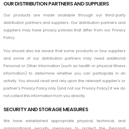
OUR DISTRIBUTION PARTNERS AND SUPPLIERS
Our products are made available through our third-party
distribution partners and suppliers. Our distribution partners and
suppliers may have privacy policies that differ from our Privacy
Policy.
You should also be aware that some products or tour suppliers
and some of our distribution partners may need additional
Personal or Other Information (such as health or physical fitness
information) to determine whether you can participate in an
activity. You should read and rely upon the relevant supplier’s or
partner’s Privacy Policy only (and not our Privacy Policy) if we do
not collect this information from you directly.
SECURITY AND STORAGE MEASURES
We have established appropriate physical, technical, and
organizational security measures to protect the Personal