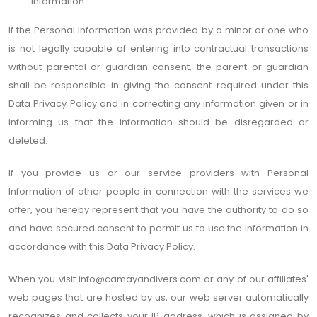
information
If the Personal Information was provided by a minor or one who
is not legally capable of entering into contractual transactions
without parental or guardian consent, the parent or guardian
shall be responsible in giving the consent required under this
Data Privacy Policy and in correcting any information given or in
informing us that the information should be disregarded or
deleted.
If you provide us or our service providers with Personal
Information of other people in connection with the services we
offer, you hereby represent that you have the authority to do so
and have secured consent to permit us to use the information in
accordance with this Data Privacy Policy.
When you visit
info@camayandivers.com
or any of our affiliates'
web pages that are hosted by us, our web server automatically
recognizes and collects your IP address, which is assigned by