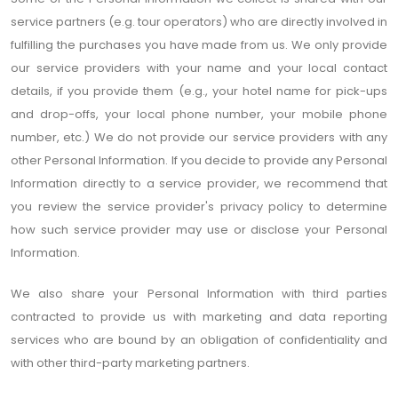
service partners (e.g. tour operators) who are directly involved in
fulfilling the purchases you have made from us. We only provide
our service providers with your name and your local contact
details, if you provide them (e.g., your hotel name for pick-ups
and drop-offs, your local phone number, your mobile phone
number, etc.) We do not provide our service providers with any
other Personal Information. If you decide to provide any Personal
Information directly to a service provider, we recommend that
you review the service provider's privacy policy to determine
how such service provider may use or disclose your Personal
Information.
We also share your Personal Information with third parties
contracted to provide us with marketing and data reporting
services who are bound by an obligation of confidentiality and
with other third-party marketing partners.