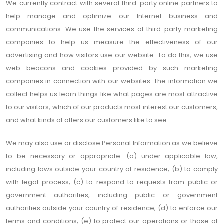
We currently contract with several third-party online partners to
help manage and optimize our Internet business and
communications. We use the services of third-party marketing
companies to help us measure the effectiveness of our
advertising and how visitors use our website. To do this, we use
web beacons and cookies provided by such marketing
companies in connection with our websites. The information we
collect helps us learn things like what pages are most attractive
to our visitors, which of our products most interest our customers,
and what kinds of offers our customers like to see.
We may also use or disclose Personal Information as we believe
to be necessary or appropriate: (a) under applicable law,
including laws outside your country of residence; (b) to comply
with legal process; (c) to respond to requests from public or
government authorities, including public or government
authorities outside your country of residence; (d) to enforce our
terms and conditions; (e) to protect our operations or those of