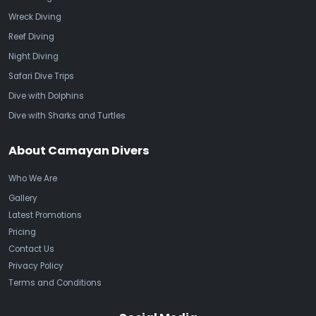
Wreck Diving
Reef Diving
Night Diving
Safari Dive Trips
Dive with Dolphins
Dive with Sharks and Turtles
About Camayan Divers
Who We Are
Gallery
Latest Promotions
Pricing
Contact Us
Privacy Policy
Terms and Conditions