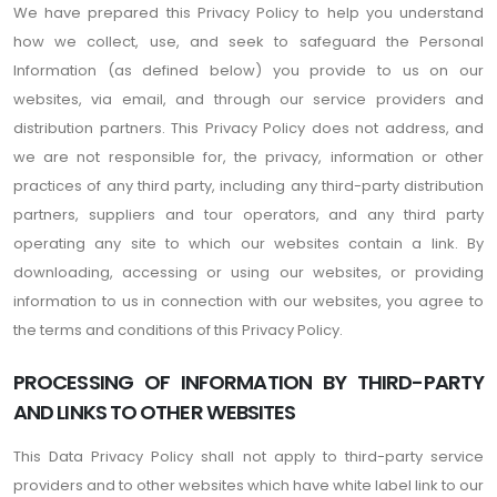
We have prepared this Privacy Policy to help you understand
how we collect, use, and seek to safeguard the Personal
Information (as defined below) you provide to us on our
websites, via email, and through our service providers and
distribution partners. This Privacy Policy does not address, and
we are not responsible for, the privacy, information or other
practices of any third party, including any third-party distribution
partners, suppliers and tour operators, and any third party
operating any site to which our websites contain a link. By
downloading, accessing or using our websites, or providing
information to us in connection with our websites, you agree to
the terms and conditions of this Privacy Policy.
PROCESSING OF INFORMATION BY THIRD-PARTY
AND LINKS TO OTHER WEBSITES
This Data Privacy Policy shall not apply to third-party service
providers and to other websites which have white label link to our