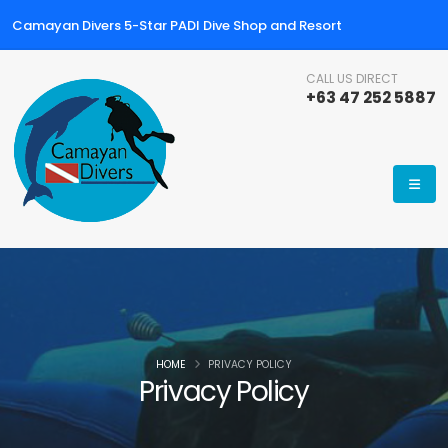
Camayan Divers 5-Star PADI Dive Shop and Resort
CALL US DIRECT
+63 47 252 5887
HOME
PRIVACY POLICY
Privacy Policy