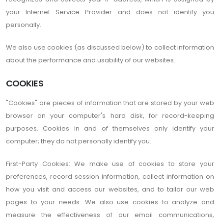
your Internet Service Provider and does not identify you
personally.
We also use cookies (as discussed below) to collect information
about the performance and usability of our websites.
COOKIES
"Cookies" are pieces of information that are stored by your web
browser on your computer's hard disk, for record-keeping
purposes. Cookies in and of themselves only identify your
computer; they do not personally identify you.
First-Party Cookies: We make use of cookies to store your
preferences, record session information, collect information on
how you visit and access our websites, and to tailor our web
pages to your needs. We also use cookies to analyze and
measure the effectiveness of our email communications,