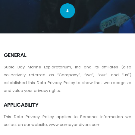
GENERAL
Subic Bay Marine Exploratorium, Inc and its affiliates (also
collectively referred as “Company”, “we”, “our” and “us”)
established this Data Privacy Policy to show that we recognize
and value your privacy rights.
APPLICABILITY
This Data Privacy Policy applies to Personal Information we
collect on our website, www.camayandivers.com