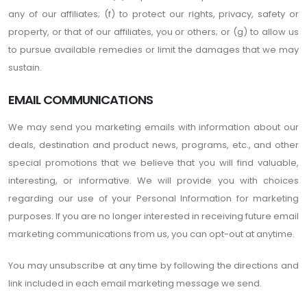
any of our affiliates; (f) to protect our rights, privacy, safety or
property, or that of our affiliates, you or others; or (g) to allow us
to pursue available remedies or limit the damages that we may
sustain.
EMAIL COMMUNICATIONS
We may send you marketing emails with information about our
deals, destination and product news, programs, etc., and other
special promotions that we believe that you will find valuable,
interesting, or informative. We will provide you with choices
regarding our use of your Personal Information for marketing
purposes. If you are no longer interested in receiving future email
marketing communications from us, you can opt-out at anytime.
You may unsubscribe at any time by following the directions and
link included in each email marketing message we send.