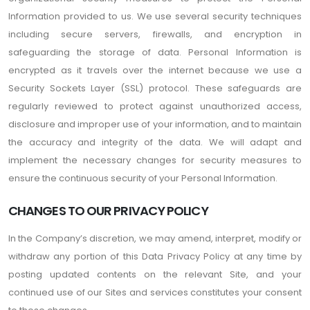
Information provided to us. We use several security techniques
including secure servers, firewalls, and encryption in
safeguarding the storage of data. Personal Information is
encrypted as it travels over the internet because we use a
Security Sockets Layer (SSL) protocol. These safeguards are
regularly reviewed to protect against unauthorized access,
disclosure and improper use of your information, and to maintain
the accuracy and integrity of the data. We will adapt and
implement the necessary changes for security measures to
ensure the continuous security of your Personal Information.
CHANGES TO OUR PRIVACY POLICY
In the Company’s discretion, we may amend, interpret, modify or
withdraw any portion of this Data Privacy Policy at any time by
posting updated contents on the relevant Site, and your
continued use of our Sites and services constitutes your consent