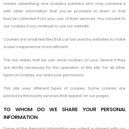
media, advertising and analytics partners who may combine it
with other information that you’ve provided to them or that
they’ve collected from your use of their services. You consent to
our cookies if you continue to use our website.
Cookies are small text files that can be used by websites to make
a user's experience more efficient.
The law states that we can store cookies on your device if they
are strictly necessary for the operation of this site. For all other
types of cookies, we need your permission.
This site uses different types of cookies. Some cookies are
placed by third party services that appear on our pages.
TO WHOM DO WE SHARE YOUR PERSONAL
INFORMATION
Some of the Personal Information we collect is shared with our