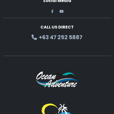
Social Media
CALL US DIRECT
+63 47 252 5887