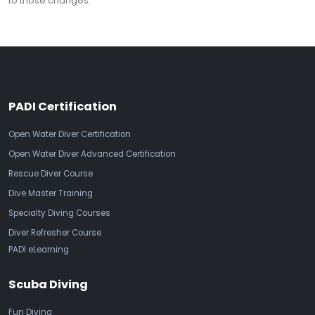
to those changes.
PADI Certification
Open Water Diver Certification
Open Water Diver Advanced Certification
Rescue Diver Course
Dive Master Training
Specialty Diving Courses
Diver Refresher Course
PADI eLearning
Scuba Diving
Fun Diving