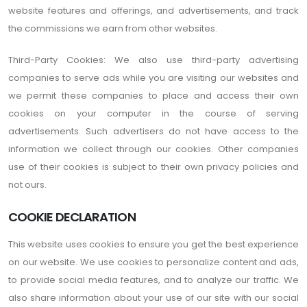
website features and offerings, and advertisements, and track
the commissions we earn from other websites.
Third-Party Cookies: We also use third-party advertising
companies to serve ads while you are visiting our websites and
we permit these companies to place and access their own
cookies on your computer in the course of serving
advertisements. Such advertisers do not have access to the
information we collect through our cookies. Other companies
use of their cookies is subject to their own privacy policies and
not ours.
COOKIE DECLARATION
This website uses cookies to ensure you get the best experience
on our website. We use cookies to personalize content and ads,
to provide social media features, and to analyze our traffic. We
also share information about your use of our site with our social